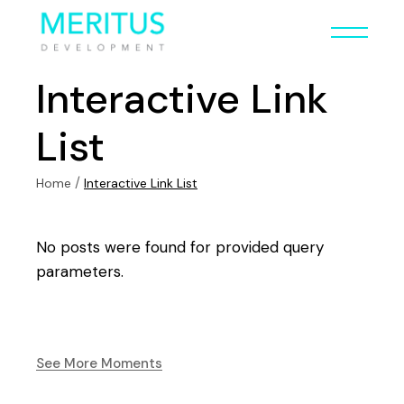
Interactive Link
List
Home
Interactive Link List
No posts were found for provided query
parameters.
See More Moments