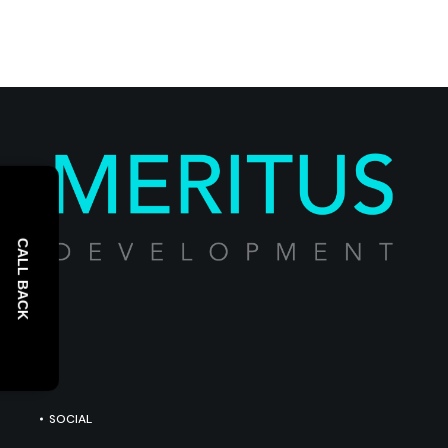
CALL BACK
SOCIAL